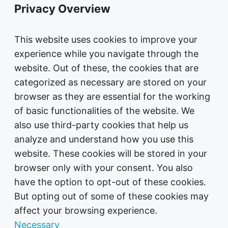
Privacy Overview
This website uses cookies to improve your
experience while you navigate through the
website. Out of these, the cookies that are
categorized as necessary are stored on your
browser as they are essential for the working
of basic functionalities of the website. We
also use third-party cookies that help us
analyze and understand how you use this
website. These cookies will be stored in your
browser only with your consent. You also
have the option to opt-out of these cookies.
But opting out of some of these cookies may
affect your browsing experience.
Necessary