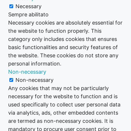
Necessary
Sempre abilitato
Necessary cookies are absolutely essential for
the website to function properly. This
category only includes cookies that ensures
basic functionalities and security features of
the website. These cookies do not store any
personal information.
Non-necessary
Non-necessary
Any cookies that may not be particularly
necessary for the website to function and is
used specifically to collect user personal data
via analytics, ads, other embedded contents
are termed as non-necessary cookies. It is
mandatory to procure user consent prior to