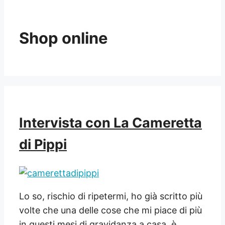
Shop online
Intervista con La Cameretta
di Pippi
Lo so, rischio di ripetermi, ho già scritto più
volte che una delle cose che mi piace di più
in questi mesi di gravidanza a casa, è