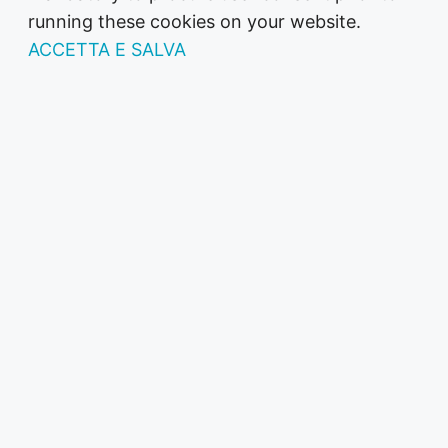
running these cookies on your website.
ACCETTA E SALVA