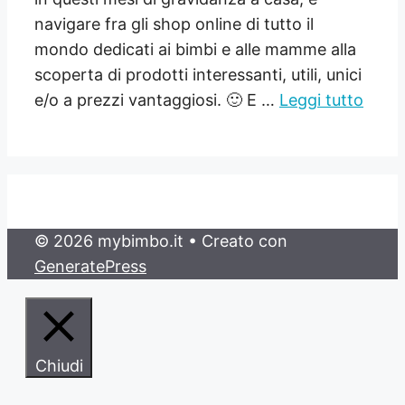
navigare fra gli shop online di tutto il
mondo dedicati ai bimbi e alle mamme alla
scoperta di prodotti interessanti, utili, unici
e/o a prezzi vantaggiosi. 🙂 E …
Leggi tutto
© 2026 mybimbo.it
• Creato con
GeneratePress
Chiudi