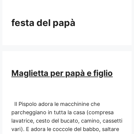
festa del papà
Maglietta per papà e figlio
Il Pispolo adora le macchinine che
parcheggiano in tutta la casa (compresa
lavatrice, cesto del bucato, camino, cassetti
vari). E adora le coccole del babbo, saltare