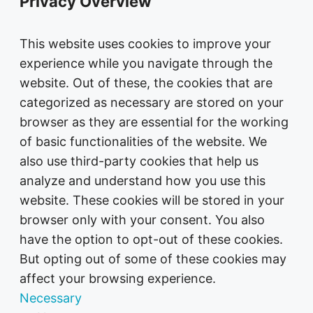
Privacy Overview
This website uses cookies to improve your
experience while you navigate through the
website. Out of these, the cookies that are
categorized as necessary are stored on your
browser as they are essential for the working
of basic functionalities of the website. We
also use third-party cookies that help us
analyze and understand how you use this
website. These cookies will be stored in your
browser only with your consent. You also
have the option to opt-out of these cookies.
But opting out of some of these cookies may
affect your browsing experience.
Necessary