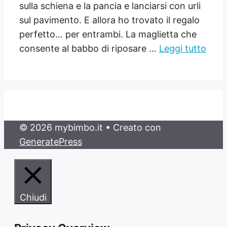
sulla schiena e la pancia e lanciarsi con urli
sul pavimento. E allora ho trovato il regalo
perfetto… per entrambi. La maglietta che
consente al babbo di riposare …
Leggi tutto
© 2026 mybimbo.it
• Creato con
GeneratePress
Chiudi