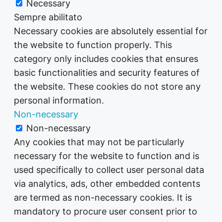
Necessary
Sempre abilitato
Necessary cookies are absolutely essential for
the website to function properly. This
category only includes cookies that ensures
basic functionalities and security features of
the website. These cookies do not store any
personal information.
Non-necessary
Non-necessary
Any cookies that may not be particularly
necessary for the website to function and is
used specifically to collect user personal data
via analytics, ads, other embedded contents
are termed as non-necessary cookies. It is
mandatory to procure user consent prior to