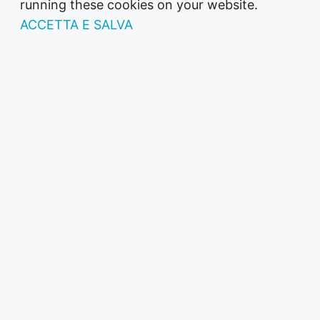
running these cookies on your website.
ACCETTA E SALVA